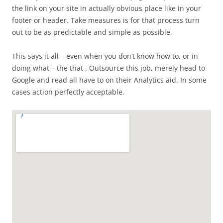
the link on your site in actually obvious place like in your
footer or header. Take measures is for that process turn
out to be as predictable and simple as possible.
This says it all – even when you don’t know how to, or in
doing what – the that . Outsource this job, merely head to
Google and read all have to on their Analytics aid. In some
cases action perfectly acceptable.