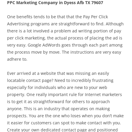
PPC Marketing Company in Dyess Afb TX 79607
One benefits tends to be that that the Pay Per Click
Advertising programs are straightforward to find. Although
there is a lot involved a problem ad writing portion of pay
per click marketing, the actual process of placing the ad is
very easy. Google AdWords goes through each part among
the process move by move. The instructions are very easy
adhere to.
Ever arrived at a website that was missing an easily
locatable contact page? Need to incredibly frustrating
especially for individuals who are new to your web
property. One really important rule for Internet marketers
is to get it as straightforward for others to approach
anyone. This is an industry that operates on making
prospects. You are the one who loses when you don’t make
it easier for customers can spot to make contact with you.
Create your own dedicated contact page and positioned