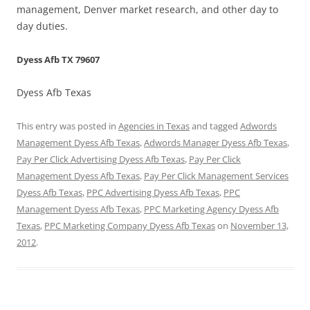
management, Denver market research, and other day to
day duties.
Dyess Afb TX 79607
Dyess Afb Texas
This entry was posted in
Agencies in Texas
and tagged
Adwords
Management Dyess Afb Texas
,
Adwords Manager Dyess Afb Texas
,
Pay Per Click Advertising Dyess Afb Texas
,
Pay Per Click
Management Dyess Afb Texas
,
Pay Per Click Management Services
Dyess Afb Texas
,
PPC Advertising Dyess Afb Texas
,
PPC
Management Dyess Afb Texas
,
PPC Marketing Agency Dyess Afb
Texas
,
PPC Marketing Company Dyess Afb Texas
on
November 13,
2012
.