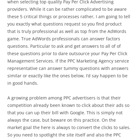
when selecting top quality Pay Per Click Advertising
providers. While it can be rather complicated to be aware
these 5 critical things or processes rather, I am going to tell
you exactly what questions request so you find product
that is truly professional as well as top from the AdWords
game. True AdWords professionals can answer factors
questions. Particular to ask and get answers to all of of
these questions prior to dare outsource your Pay Per Click
Management Services. If the PPC Marketing Agency service
representative can answer tummy questions with answers
similar or exactly like the ones below, I’d say happen to be
in good hands.
A growing problem among PPC advertisers is that their
competition already been known to click about their ads so
that you can up their bill with Google. This is simply not
always the case, but beware on this practice. On the
market goal the here is always to convert the clicks to sales.
So you need to spotlight the site itself and also the PPC