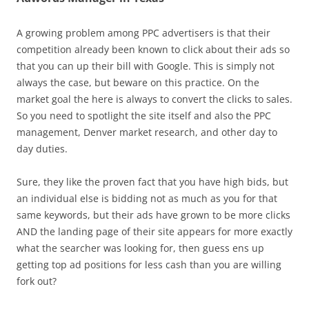
A growing problem among PPC advertisers is that their
competition already been known to click about their ads so
that you can up their bill with Google. This is simply not
always the case, but beware on this practice. On the
market goal the here is always to convert the clicks to sales.
So you need to spotlight the site itself and also the PPC
management, Denver market research, and other day to
day duties.
Sure, they like the proven fact that you have high bids, but
an individual else is bidding not as much as you for that
same keywords, but their ads have grown to be more clicks
AND the landing page of their site appears for more exactly
what the searcher was looking for, then guess ens up
getting top ad positions for less cash than you are willing
fork out?