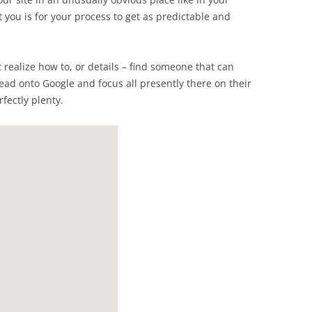
t you is for your process to get as predictable and
’t realize how to, or details – find someone that can
head onto Google and focus all presently there on their
fectly plenty.