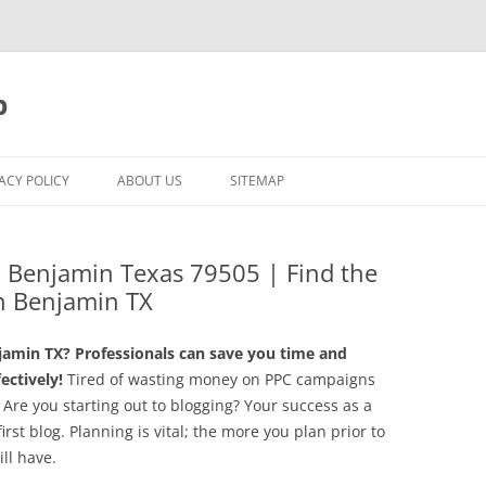
p
ACY POLICY
ABOUT US
SITEMAP
Benjamin Texas 79505 | Find the
n Benjamin TX
amin TX? Professionals can save you time and
ctively!
Tired of wasting money on PPC campaigns
 Are you starting out to blogging? Your success as a
irst blog. Planning is vital; the more you plan prior to
ll have.