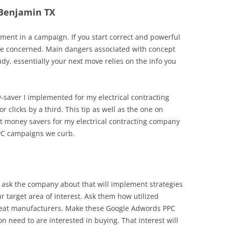
n Benjamin TX
ent in a campaign. If you start correct and powerful
me concerned. Main dangers associated with concept
dy, essentially your next move relies on the info you
y-saver I implemented for my electrical contracting
r clicks by a third. This tip as well as the one on
t money savers for my electrical contracting company
PC campaigns we curb.
 ask the company about that will implement strategies
ur target area of interest. Ask them how utilized
defeat manufacturers. Make these Google Adwords PPC
 need to are interested in buying. That interest will