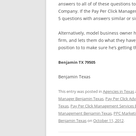
answers to all of of these questions 
Company. If the Pay Per Click Manage
5 questions with answers similar or si
Alternatively, model business owner
firm, and lets them do what they have 
position to to make sure he’s getting t
Benjamin TX 79505
Benjamin Texas
This entry was posted in
Agencies in Texas
Manager Benjamin Texas
,
Pay Per Click Ad
Texas
,
Pay Per Click Management Services
Management Benjamin Texas
,
PPC Marketi
Benjamin Texas
on
October 11, 2012
.