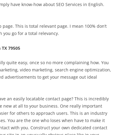
imply have know-how about SEO Services in English.
page. This is total relevant page. I mean 100% don’t
 you go for a total relevancy.
 TX 79505
ually quite easy, once so no more complaining how. You
 marketing, video marketing, search engine optimization,
ed advertisements to get your message out ideal
ave an easily locatable contact page? This is incredibly
re new at all to your business. One really important
easier for others to approach users. This is an industry
es. You are the one who loses when have to make it
ontact with you. Construct your own dedicated contact
our site in an unusually obvious place like in your