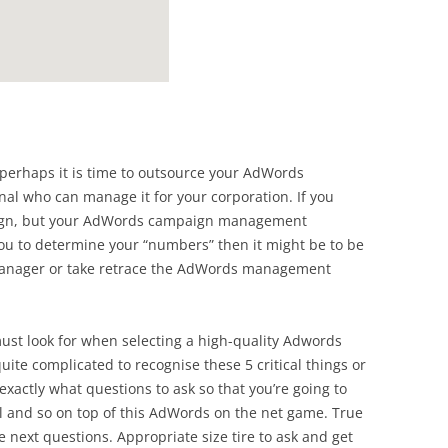
n perhaps it is time to outsource your AdWords
l who can manage it for your corporation. If you
ign, but your AdWords campaign management
u to determine your “numbers” then it might be to be
manager or take retrace the AdWords management
must look for when selecting a high-quality Adwords
uite complicated to recognise these 5 critical things or
 exactly what questions to ask so that you’re going to
al and so on top of this AdWords on the net game. True
next questions. Appropriate size tire to ask and get