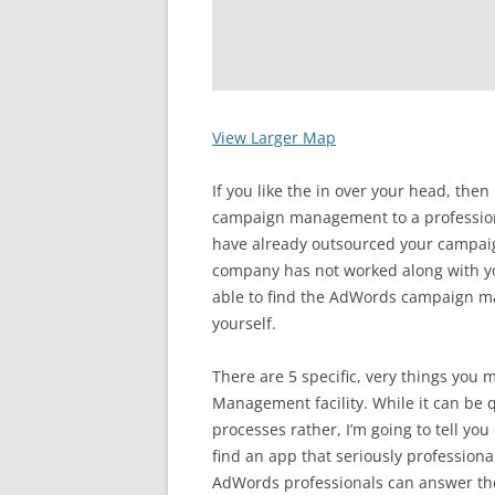
View Larger Map
If you like the in over your head, the
campaign management to a professiona
have already outsourced your campa
company has not worked along with yo
able to find the AdWords campaign 
yourself.
There are 5 specific, very things you 
Management facility. While it can be q
processes rather, I’m going to tell you
find an app that seriously profession
AdWords professionals can answer the 