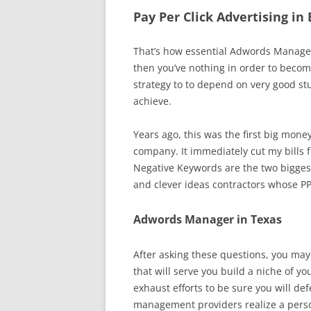
Pay Per Click Advertising i
That’s how essential Adwords Managem
then you’ve nothing in order to beco
strategy to to depend on very good stu
achieve.
Years ago, this was the first big mone
company. It immediately cut my bills fo
Negative Keywords are the two bigges
and clever ideas contractors whose P
Adwords Manager in Texas
After asking these questions, you may
that will serve you build a niche of yo
exhaust efforts to be sure you will 
management providers realize a person