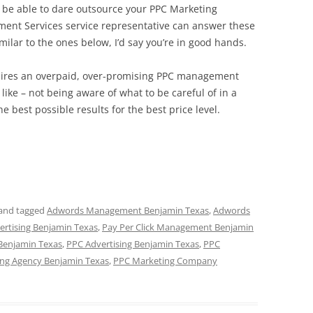
to be able to dare outsource your PPC Marketing
ment Services service representative can answer these
milar to the ones below, I’d say you’re in good hands.
 hires an overpaid, over-promising PPC management
like – not being aware of what to be careful of in a
he best possible results for the best price level.
and tagged
Adwords Management Benjamin Texas
,
Adwords
vertising Benjamin Texas
,
Pay Per Click Management Benjamin
 Benjamin Texas
,
PPC Advertising Benjamin Texas
,
PPC
ng Agency Benjamin Texas
,
PPC Marketing Company