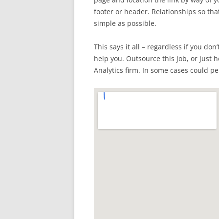
footer or header. Relationships so tha
simple as possible.
This says it all – regardless if you don
help you. Outsource this job, or just 
Analytics firm. In some cases could per