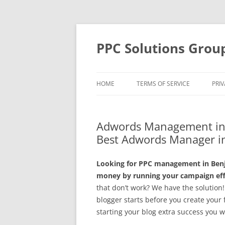
Skip
to
content
PPC Solutions Grou
HOME
TERMS OF SERVICE
PRIV
Adwords Management in 
Best Adwords Manager i
Looking for PPC management in Benj
money by running your campaign effe
that don’t work? We have the solution!
blogger starts before you create your f
starting your blog extra success you wi