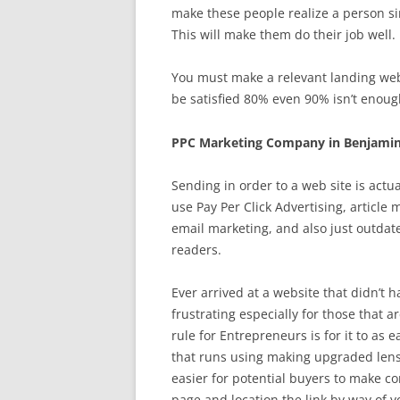
make these people realize a person s
This will make them do their job well.
You must make a relevant landing web 
be satisfied 80% even 90% isn’t enough
PPC Marketing Company in Benjamin
Sending in order to a web site is act
use Pay Per Click Advertising, article
email marketing, and also just outdat
readers.
Ever arrived at a website that didn’t h
frustrating especially for those that a
rule for Entrepreneurs is for it to as 
that runs using making upgraded lens
easier for potential buyers to make c
page and location the link by way of y