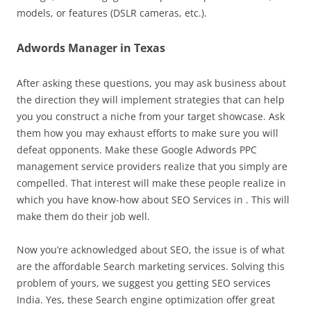
models, or features (DSLR cameras, etc.).
Adwords Manager in Texas
After asking these questions, you may ask business about
the direction they will implement strategies that can help
you you construct a niche from your target showcase. Ask
them how you may exhaust efforts to make sure you will
defeat opponents. Make these Google Adwords PPC
management service providers realize that you simply are
compelled. That interest will make these people realize in
which you have know-how about SEO Services in . This will
make them do their job well.
Now you’re acknowledged about SEO, the issue is of what
are the affordable Search marketing services. Solving this
problem of yours, we suggest you getting SEO services
India. Yes, these Search engine optimization offer great