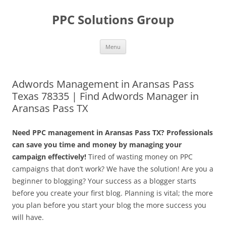
Skip
to
PPC Solutions Group
content
Menu
Adwords Management in Aransas Pass
Texas 78335 | Find Adwords Manager in
Aransas Pass TX
Need PPC management in Aransas Pass TX? Professionals
can save you time and money by managing your
campaign effectively!
Tired of wasting money on PPC
campaigns that don’t work? We have the solution! Are you a
beginner to blogging? Your success as a blogger starts
before you create your first blog. Planning is vital; the more
you plan before you start your blog the more success you
will have.