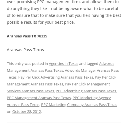
over-promising PPC management firm, and allows them to
do anything they like – not being aware what to be careful
of to ensure that to make sure that you he’s having the best
possible results for your best price.
Aransas Pass TX 78335
Aransas Pass Texas
This entry was posted in
Agencies in Texas
and tagged
Adwords
Management Aransas Pass Texas
,
Adwords Manager Aransas Pass
Texas
,
Pay Per Click Advertising Aransas Pass Texas
,
Pay Per Click
Management Aransas Pass Texas
,
Pay Per Click Management
Services Aransas Pass Texas
,
PPC Advertising Aransas Pass Texas
,
PPC Management Aransas Pass Texas
,
PPC Marketing Agency
Aransas Pass Texas
,
PPC Marketing Company Aransas Pass Texas
on
October 28, 2012
.