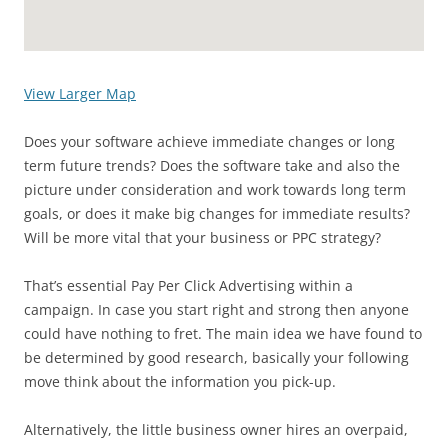
View Larger Map
Does your software achieve immediate changes or long
term future trends? Does the software take and also the
picture under consideration and work towards long term
goals, or does it make big changes for immediate results?
Will be more vital that your business or PPC strategy?
That’s essential Pay Per Click Advertising within a
campaign. In case you start right and strong then anyone
could have nothing to fret. The main idea we have found to
be determined by good research, basically your following
move think about the information you pick-up.
Alternatively, the little business owner hires an overpaid,