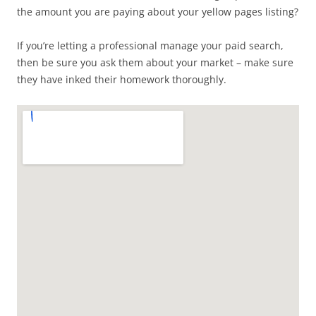
the amount you are paying about your yellow pages listing?
If you’re letting a professional manage your paid search,
then be sure you ask them about your market – make sure
they have inked their homework thoroughly.