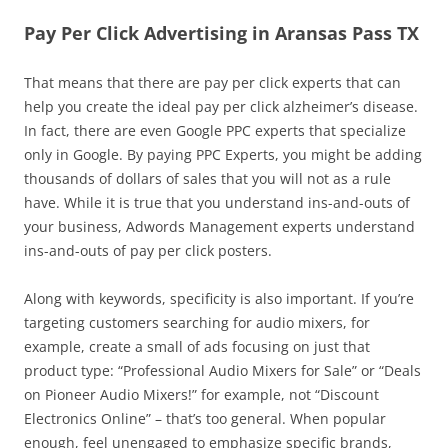
Pay Per Click Advertising in Aransas Pass TX
That means that there are pay per click experts that can
help you create the ideal pay per click alzheimer’s disease.
In fact, there are even Google PPC experts that specialize
only in Google. By paying PPC Experts, you might be adding
thousands of dollars of sales that you will not as a rule
have. While it is true that you understand ins-and-outs of
your business, Adwords Management experts understand
ins-and-outs of pay per click posters.
Along with keywords, specificity is also important. If you’re
targeting customers searching for audio mixers, for
example, create a small of ads focusing on just that
product type: “Professional Audio Mixers for Sale” or “Deals
on Pioneer Audio Mixers!” for example, not “Discount
Electronics Online” – that’s too general. When popular
enough, feel unengaged to emphasize specific brands,