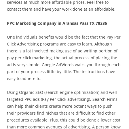
services at much more affordable prices. Feel free to
contact them and have your work done at an affordable.
PPC Marketing Company in Aransas Pass TX 78335
One individuals benefits would be the fact that the Pay Per
Click Advertising programs are easy to learn. Although
there is a lot involved making use of ad writing portion of
pay per click marketing, the actual process of placing the
ad is very simple. Google AdWords walks you through each
part of your process little by little. The instructions have
easy to adhere to.
Using Organic SEO (search engine optimization) and well
targeted PPC ads (Pay Per Click advertising), Search Firms
can help their clients create more potent ways to push
their providers find niches that are difficult to find other
procedures available. Plus, this could be done a lower cost
than more common avenues of advertising. A person know