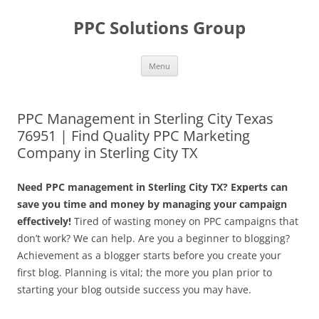
Skip
to
PPC Solutions Group
content
Menu
PPC Management in Sterling City Texas
76951 | Find Quality PPC Marketing
Company in Sterling City TX
Need PPC management in Sterling City TX? Experts can
save you time and money by managing your campaign
effectively!
Tired of wasting money on PPC campaigns that
don’t work? We can help. Are you a beginner to blogging?
Achievement as a blogger starts before you create your
first blog. Planning is vital; the more you plan prior to
starting your blog outside success you may have.