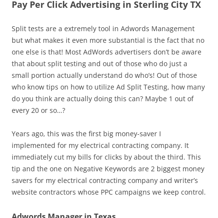
Pay Per Click Advertising in Sterling City TX
Split tests are a extremely tool in Adwords Management
but what makes it even more substantial is the fact that no
one else is that! Most AdWords advertisers don’t be aware
that about split testing and out of those who do just a
small portion actually understand do who’s! Out of those
who know tips on how to utilize Ad Split Testing, how many
do you think are actually doing this can? Maybe 1 out of
every 20 or so…?
Years ago, this was the first big money-saver I
implemented for my electrical contracting company. It
immediately cut my bills for clicks by about the third. This
tip and the one on Negative Keywords are 2 biggest money
savers for my electrical contracting company and writer’s
website contractors whose PPC campaigns we keep control.
Adwords Manager in Texas