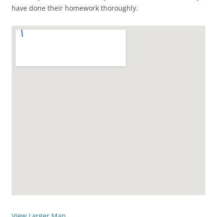
have done their homework thoroughly.
View Larger Map