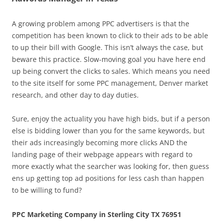
A growing problem among PPC advertisers is that the
competition has been known to click to their ads to be able
to up their bill with Google. This isn’t always the case, but
beware this practice. Slow-moving goal you have here end
up being convert the clicks to sales. Which means you need
to the site itself for some PPC management, Denver market
research, and other day to day duties.
Sure, enjoy the actuality you have high bids, but if a person
else is bidding lower than you for the same keywords, but
their ads increasingly becoming more clicks AND the
landing page of their webpage appears with regard to
more exactly what the searcher was looking for, then guess
ens up getting top ad positions for less cash than happen
to be willing to fund?
PPC Marketing Company in Sterling City TX 76951