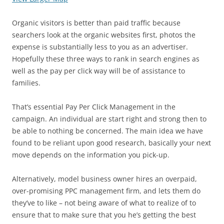
Organic visitors is better than paid traffic because
searchers look at the organic websites first, photos the
expense is substantially less to you as an advertiser.
Hopefully these three ways to rank in search engines as
well as the pay per click way will be of assistance to
families.
That’s essential Pay Per Click Management in the
campaign. An individual are start right and strong then to
be able to nothing be concerned. The main idea we have
found to be reliant upon good research, basically your next
move depends on the information you pick-up.
Alternatively, model business owner hires an overpaid,
over-promising PPC management firm, and lets them do
they’ve to like – not being aware of what to realize of to
ensure that to make sure that you he’s getting the best