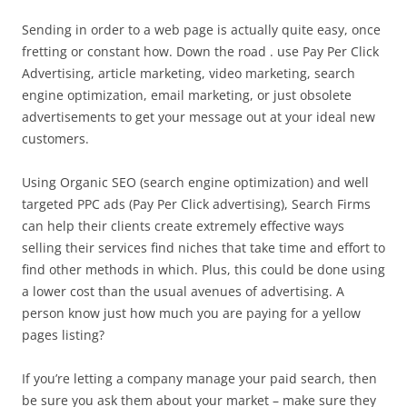
Sending in order to a web page is actually quite easy, once
fretting or constant how. Down the road . use Pay Per Click
Advertising, article marketing, video marketing, search
engine optimization, email marketing, or just obsolete
advertisements to get your message out at your ideal new
customers.
Using Organic SEO (search engine optimization) and well
targeted PPC ads (Pay Per Click advertising), Search Firms
can help their clients create extremely effective ways
selling their services find niches that take time and effort to
find other methods in which. Plus, this could be done using
a lower cost than the usual avenues of advertising. A
person know just how much you are paying for a yellow
pages listing?
If you’re letting a company manage your paid search, then
be sure you ask them about your market – make sure they