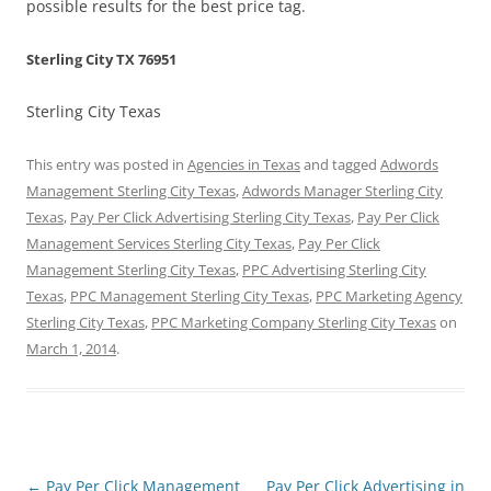
possible results for the best price tag.
Sterling City TX 76951
Sterling City Texas
This entry was posted in
Agencies in Texas
and tagged
Adwords
Management Sterling City Texas
,
Adwords Manager Sterling City
Texas
,
Pay Per Click Advertising Sterling City Texas
,
Pay Per Click
Management Services Sterling City Texas
,
Pay Per Click
Management Sterling City Texas
,
PPC Advertising Sterling City
Texas
,
PPC Management Sterling City Texas
,
PPC Marketing Agency
Sterling City Texas
,
PPC Marketing Company Sterling City Texas
on
March 1, 2014
.
Post
←
Pay Per Click Management
Pay Per Click Advertising in