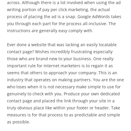
across. Although there is a lot involved when using the ad
writing portion of pay per click marketing, the actual
process of placing the ad is a snap. Google AdWords takes
you through each part for the process all-inclusive. The
instructions are generally easy comply with.
Ever done a website that was lacking an easily locatable
contact page? Wishes incredibly frustrating especially
those who are brand new to your business. One really
important rule for Internet marketers is to regain it as
seems that others to approach your company. This is an
industry that operates on making partners. You are the one
who loses when it is not necessary make simple to use for
genuinely to check with you. Produce your own dedicated
contact page and placed the link through your site in a
truly obvious place like within your footer or header. Take
measures is for that process to as predictable and simple
as possible.