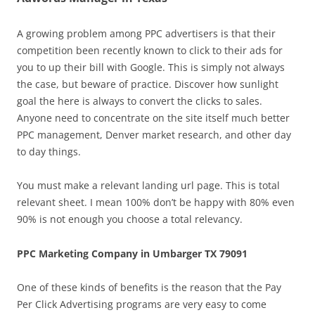
A growing problem among PPC advertisers is that their
competition been recently known to click to their ads for
you to up their bill with Google. This is simply not always
the case, but beware of practice. Discover how sunlight
goal the here is always to convert the clicks to sales.
Anyone need to concentrate on the site itself much better
PPC management, Denver market research, and other day
to day things.
You must make a relevant landing url page. This is total
relevant sheet. I mean 100% don’t be happy with 80% even
90% is not enough you choose a total relevancy.
PPC Marketing Company in Umbarger TX 79091
One of these kinds of benefits is the reason that the Pay
Per Click Advertising programs are very easy to come