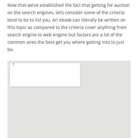
Now that we’ve established the fact that getting for auction
on the search engines, let’s consider some of the criteria
tend to be to list you. An ebook can literally be written on
this topic as compared to the criteria cover anything from
search engine to web engine but factors are a lot of the
common ones the best get you where getting into to just
be.