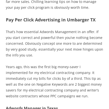
far more sales. Chilling learning tips on how to manage
your pay per click program is obviously worth time.
Pay Per Click Advertising in Umbarger TX
That’s how essential Adwords Management in an offer. If
you start correct and powerful then you’ve nothing become
concerned. Obviously concept one more to are determined
by very good study, essentially your next move hinges upon
the info you use.
Years ago, this was the first big money-saver I
implemented for my electrical contracting company. It
immediately cut my bills for clicks by of a third. This tip as
well as the one on Negative Keywords are 2 biggest money
savers for my electrical contracting company and writer’s
website contractors whose PPC campaigns we run.
Adwords Manager in Texas