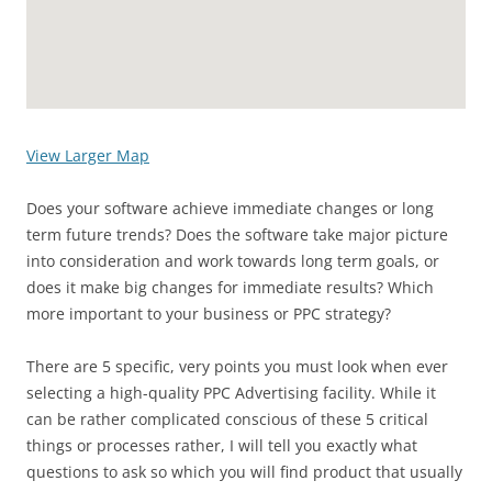
View Larger Map
Does your software achieve immediate changes or long
term future trends? Does the software take major picture
into consideration and work towards long term goals, or
does it make big changes for immediate results? Which
more important to your business or PPC strategy?
There are 5 specific, very points you must look when ever
selecting a high-quality PPC Advertising facility. While it
can be rather complicated conscious of these 5 critical
things or processes rather, I will tell you exactly what
questions to ask so which you will find product that usually