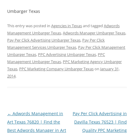
Umbarger Texas
This entry was posted in
Agencies in Texas
and tagged
Adwords
Management Umbarger Texas
,
Adwords Manager Umbarger Texas
,
Pay Per Click Advertising Umbarger Texas
,
Pay Per Click
Management Services Umbarger Texas
,
Pay Per Click Management
Umbarger Texas
,
PPC Advertising Umbarger Texas
,
PPC
Management Umbarger Texas
,
PPC Marketing Agency Umbarger
Texas
,
PPC Marketing Company Umbarger Texas
on
January 31,
2014
.
Post
←
Adwords Management in
Pay Per Click Advertising in
navigation
Art Texas 76820 | Find the
Davilla Texas 76523 | Find
Best Adwords Manager in Art
Quality PPC Marketing