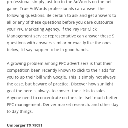
professional simply just top in the AdWords on the net
game. True AdWords professionals can answer the
following questions. Be certain to ask and get answers to
all or any of these questions before you dare outsource
your PPC Marketing Agency. If the Pay Per Click
Management service representative can answer these 5
questions with answers similar or exactly like the ones
below, I’d say happen to be in good hands.
A growing problem among PPC advertisers is that their
competition been recently known to click to their ads for
you to up their bill with Google. This is simply not always
the case, but beware of practice. Discover how sunlight
goal the here is always to convert the clicks to sales.
Anyone need to concentrate on the site itself much better
PPC management, Denver market research, and other day
to day things.
Umbarger TX 79091