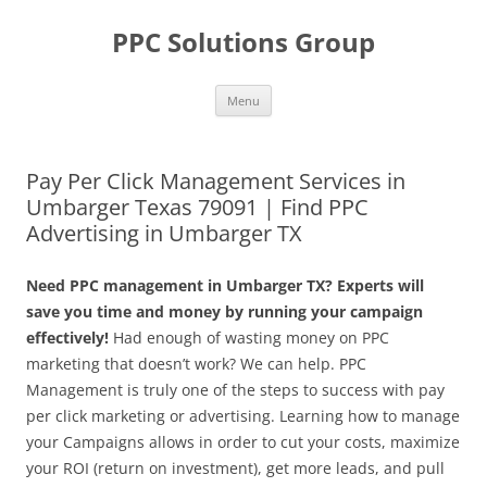
Skip
to
PPC Solutions Group
content
Menu
Pay Per Click Management Services in
Umbarger Texas 79091 | Find PPC
Advertising in Umbarger TX
Need PPC management in Umbarger TX? Experts will
save you time and money by running your campaign
effectively!
Had enough of wasting money on PPC
marketing that doesn’t work? We can help. PPC
Management is truly one of the steps to success with pay
per click marketing or advertising. Learning how to manage
your Campaigns allows in order to cut your costs, maximize
your ROI (return on investment), get more leads, and pull