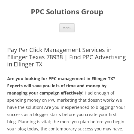
Skip
to
PPC Solutions Group
content
Menu
Pay Per Click Management Services in
Ellinger Texas 78938 | Find PPC Advertising
in Ellinger TX
Are you looking for PPC management in Ellinger TX?
Experts will save you lots of time and money by
managing your campaign effectively!
Had enough of
spending money on PPC marketing that doesn’t work? We
have the solution! Are you inexperienced to blogging? Your
success as a blogger starts before you create your first
blog. Planning is vital; the more you plan before you begin
your blog today, the contemporary success you may have.