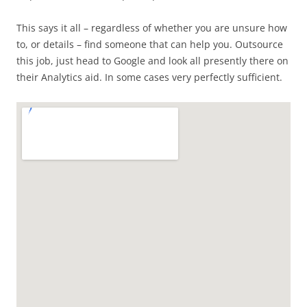
This says it all – regardless of whether you are unsure how
to, or details – find someone that can help you. Outsource
this job, just head to Google and look all presently there on
their Analytics aid. In some cases very perfectly sufficient.