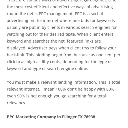
the most cost efficient and effective ways of advertising
round the net is PPC management. PPC is a sort of
advertising on the internet where one bids for keywords
usually are put in by clients in various search engines for
watching out for their desired texte. When client enters
keyword and searches the net, featured links are
displayed. Advertiser pays when client trys to follow your
back-link. This bidding begin from because as one cent per
click to as high as fifty cents, depending for the type of
keyword and type of search engine online.
You must make a relevant landing information. This is total
relevant internet. I mean 100% don’t be happy with 80%
even 90% is not enough you go searching for a total
relevancy.
PPC Marketing Company in Ellinger TX 78938