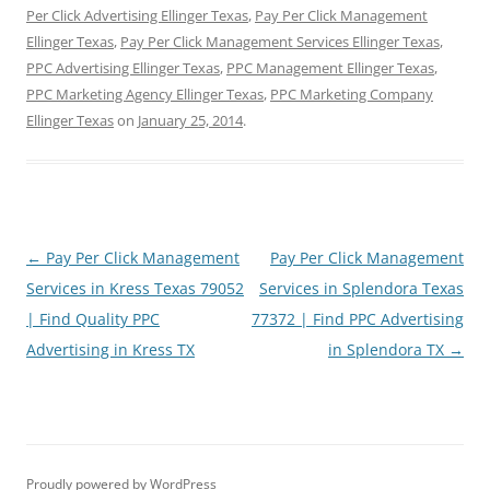
Per Click Advertising Ellinger Texas
,
Pay Per Click Management
Ellinger Texas
,
Pay Per Click Management Services Ellinger Texas
,
PPC Advertising Ellinger Texas
,
PPC Management Ellinger Texas
,
PPC Marketing Agency Ellinger Texas
,
PPC Marketing Company
Ellinger Texas
on
January 25, 2014
.
Post
←
Pay Per Click Management
Pay Per Click Management
navigation
Services in Kress Texas 79052
Services in Splendora Texas
| Find Quality PPC
77372 | Find PPC Advertising
Advertising in Kress TX
in Splendora TX
→
Proudly powered by WordPress