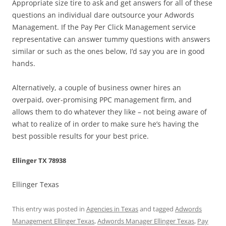
Appropriate size tire to ask and get answers for all of these
questions an individual dare outsource your Adwords
Management. If the Pay Per Click Management service
representative can answer tummy questions with answers
similar or such as the ones below, I’d say you are in good
hands.
Alternatively, a couple of business owner hires an
overpaid, over-promising PPC management firm, and
allows them to do whatever they like – not being aware of
what to realize of in order to make sure he’s having the
best possible results for your best price.
Ellinger TX 78938
Ellinger Texas
This entry was posted in
Agencies in Texas
and tagged
Adwords
Management Ellinger Texas
,
Adwords Manager Ellinger Texas
,
Pay