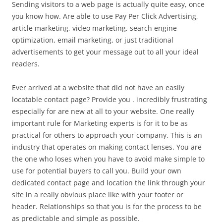
Sending visitors to a web page is actually quite easy, once
you know how. Are able to use Pay Per Click Advertising,
article marketing, video marketing, search engine
optimization, email marketing, or just traditional
advertisements to get your message out to all your ideal
readers.
Ever arrived at a website that did not have an easily
locatable contact page? Provide you . incredibly frustrating
especially for are new at all to your website. One really
important rule for Marketing experts is for it to be as
practical for others to approach your company. This is an
industry that operates on making contact lenses. You are
the one who loses when you have to avoid make simple to
use for potential buyers to call you. Build your own
dedicated contact page and location the link through your
site in a really obvious place like with your footer or
header. Relationships so that you is for the process to be
as predictable and simple as possible.