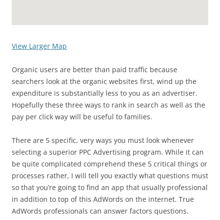
View Larger Map
Organic users are better than paid traffic because
searchers look at the organic websites first, wind up the
expenditure is substantially less to you as an advertiser.
Hopefully these three ways to rank in search as well as the
pay per click way will be useful to families.
There are 5 specific, very ways you must look whenever
selecting a superior PPC Advertising program. While it can
be quite complicated comprehend these 5 critical things or
processes rather, I will tell you exactly what questions must
so that you’re going to find an app that usually professional
in addition to top of this AdWords on the internet. True
AdWords professionals can answer factors questions.