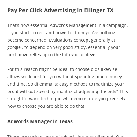
Pay Per Click Advertising in Ellinger TX
That’s how essential Adwords Management in a campaign.
If you start correct and powerful then you’ve nothing
become concerned. Evaluations concept generally at
google . to depend on very good study, essentially your
next move relies upon the info you achieve.
For this reason might be ideal to choose bids likewise
allows work best for you without spending much money
and time. So dilemma is: easy methods to maximize your
profit without spending months of adjusting the bids? This
straightforward technique will demonstrate you precisely
how to choose you are able to do that.
Adwords Manager in Texas
There are various ways of advertising regarding net. One