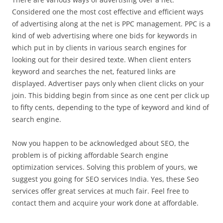
Considered one the most cost effective and efficient ways
of advertising along at the net is PPC management. PPC is a
kind of web advertising where one bids for keywords in
which put in by clients in various search engines for
looking out for their desired texte. When client enters
keyword and searches the net, featured links are
displayed. Advertiser pays only when client clicks on your
join. This bidding begin from since as one cent per click up
to fifty cents, depending to the type of keyword and kind of
search engine.
Now you happen to be acknowledged about SEO, the
problem is of picking affordable Search engine
optimization services. Solving this problem of yours, we
suggest you going for SEO services India. Yes, these Seo
services offer great services at much fair. Feel free to
contact them and acquire your work done at affordable.