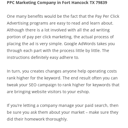
PPC Marketing Company in Fort Hancock TX 79839
One many benefits would be the fact that the Pay Per Click
Advertising programs are easy to read and learn about.
Although there is a lot involved with all the ad writing
portion of pay per click marketing, the actual process of
placing the ad is very simple. Google AdWords takes you
through each part with the process little by little. The
instructions definitely easy adhere to.
In turn, you creates changes anyone help operating costs
rank higher for the keyword. The end result often you can
tweak your SEO campaign to rank higher for keywords that
are bringing website visitors to your eshop.
If you’re letting a company manage your paid search, then
be sure you ask them about your market – make sure they
did their homework thoroughly.