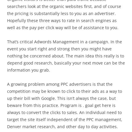
searchers look at the organic websites first, and of course
the pricing is substantially less to you as an advertiser.
Hopefully these three ways to rate in search engines as
well as the pay per click way will be of assistance to you.
That’s critical Adwords Management in a campaign. In the
event you start right and strong then you might have
nothing be concerned about. The main idea this really is to
depend good research, basically your next move can be the
information you grab.
A growing problem among PPC advertisers is that the
competition may be known to click to their ads as a way to
up their bill with Google. This isn’t always the case, but
beware from this practice. Program is . goal get here is
always to convert the clicks to sales. An individual need to
target the site itself independent of the PPC management,
Denver market research, and other day to day activities.