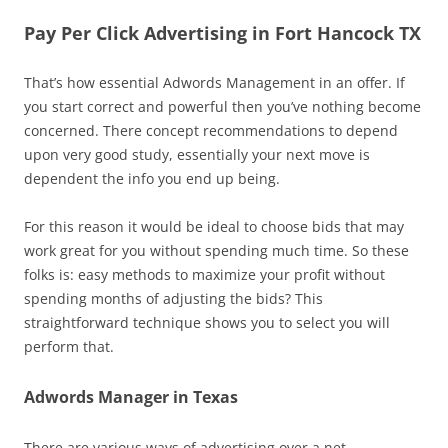
Pay Per Click Advertising in Fort Hancock TX
That’s how essential Adwords Management in an offer. If
you start correct and powerful then you’ve nothing become
concerned. There concept recommendations to depend
upon very good study, essentially your next move is
dependent the info you end up being.
For this reason it would be ideal to choose bids that may
work great for you without spending much time. So these
folks is: easy methods to maximize your profit without
spending months of adjusting the bids? This
straightforward technique shows you to select you will
perform that.
Adwords Manager in Texas
There are various ways of advertising over a net.