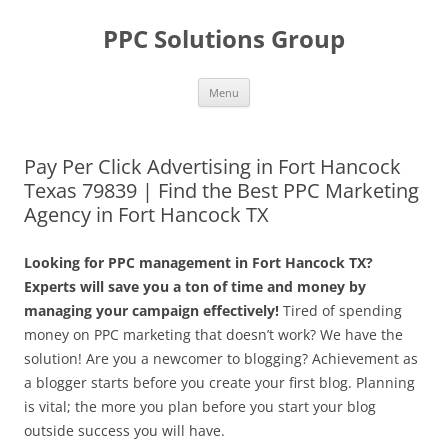
Skip
to
PPC Solutions Group
content
Menu
Pay Per Click Advertising in Fort Hancock
Texas 79839 | Find the Best PPC Marketing
Agency in Fort Hancock TX
Looking for PPC management in Fort Hancock TX?
Experts will save you a ton of time and money by
managing your campaign effectively!
Tired of spending
money on PPC marketing that doesn’t work? We have the
solution! Are you a newcomer to blogging? Achievement as
a blogger starts before you create your first blog. Planning
is vital; the more you plan before you start your blog
outside success you will have.