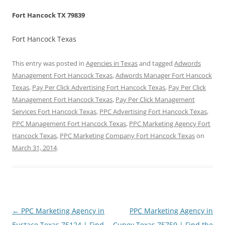
Fort Hancock TX 79839
Fort Hancock Texas
This entry was posted in
Agencies in Texas
and tagged
Adwords
Management Fort Hancock Texas
,
Adwords Manager Fort Hancock
Texas
,
Pay Per Click Advertising Fort Hancock Texas
,
Pay Per Click
Management Fort Hancock Texas
,
Pay Per Click Management
Services Fort Hancock Texas
,
PPC Advertising Fort Hancock Texas
,
PPC Management Fort Hancock Texas
,
PPC Marketing Agency Fort
Hancock Texas
,
PPC Marketing Company Fort Hancock Texas
on
March 31, 2014
.
Post
←
PPC Marketing Agency in
PPC Marketing Agency in
navigation
Eustace Texas 75124 | Find
Cuney Texas 75759 | Find the