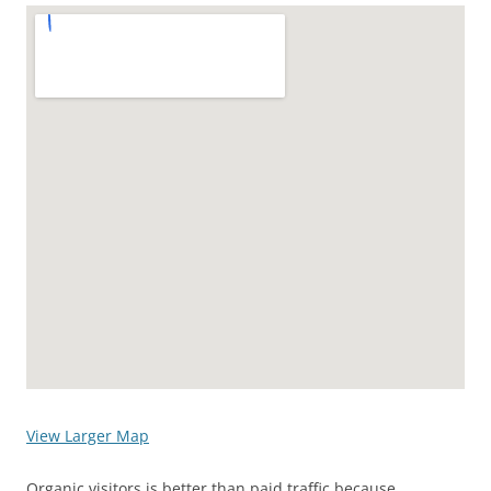
View Larger Map
Organic visitors is better than paid traffic because